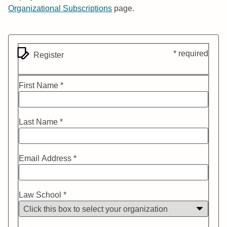
Organizational Subscriptions
page.
* required
Register
First Name *
Last Name *
Email Address *
Law School *