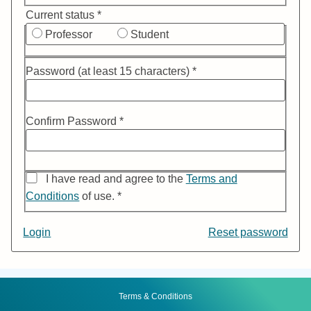
Current status *
Professor
Student
Password (at least 15 characters) *
Confirm Password *
I have read and agree to the
Terms and
Conditions
of use. *
If
Login
Reset password
you
nee
to
Footer
Menu
Terms & Conditions
rese