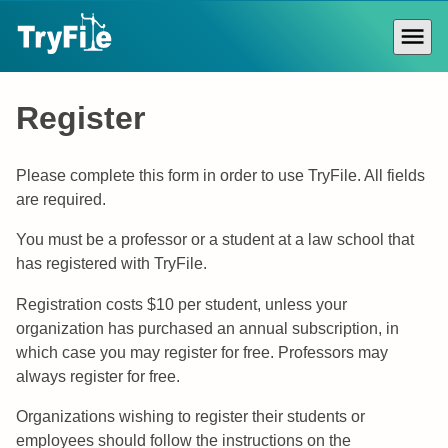
Skip
to
content
Primar
Menu
Register
Please complete this form in order to use TryFile. All fields
are required.
You must be a professor or a student at a law school that
has registered with TryFile.
Registration costs $10 per student, unless your
organization has purchased an annual subscription, in
which case you may register for free. Professors may
always register for free.
Organizations wishing to register their students or
employees should follow the instructions on the